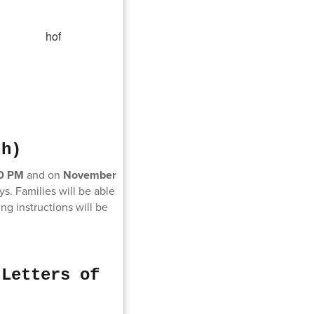
th)
30 PM
and on
November
ys. Families will be able
g instructions will be
 Letters of