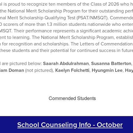
ol is proud to recognize ten members of the Class of 2026 who 
the National Merit Scholarship Program for their outstanding p
onal Merit Scholarship Qualifying Test (PSAT/NMSQT). Commend
 scorers of more than 1.3 million students nationwide who ente
MSQT. Their performance represents a significant academic achi
nt to learning. The National Merit Scholarship Program, establish
for recognition and scholarships. The Letters of Commendation 
hese students and their potential for continued success in futu
 are pictured below:
Saarah Abdulrahman
,
Susanna Batterton
liam Doman
(not pictured),
Kaelyn Folchetti
,
Hyungmin Lee
,
Hay
School Counseling Info - October