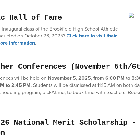
ic Hall of Fame
 inaugural class of the Brookfield High School Athletic
 inducted on October 26, 2025?
Click here to visit their
ore information
.
cher Conferences (November 5th/6
ences will be held
on
November 5, 2025, from 6:00 PM to 8:
PM to 2:45 PM
. Students will be dismissed at 11:15 AM on both da
cheduling program, pickAtime, to book time with teachers. Bookin
026 National Merit Scholarship -
on