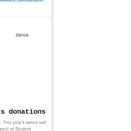
ks donations
This year's dance will
spect of Student