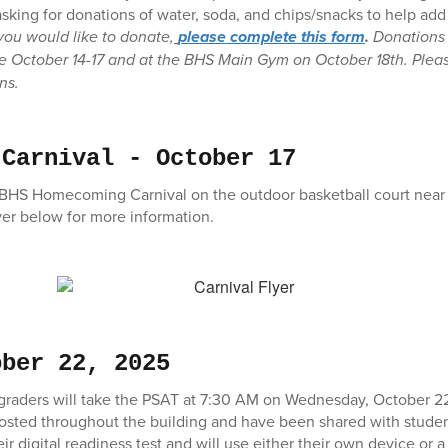
sking for donations of water, soda, and chips/snacks to help a
 you would like to donate,
please complete this form
.
Donations 
e October 14-17 and at the BHS Main Gym on October 18th. Pleas
ons.
 Carnival - October 17
e BHS Homecoming Carnival on the outdoor basketball court near
yer below for more information.
ober 22, 2025
th graders will take the PSAT at 7:30 AM on Wednesday, October 
osted throughout the building and have been shared with stude
r digital readiness test and will use either their own device or 