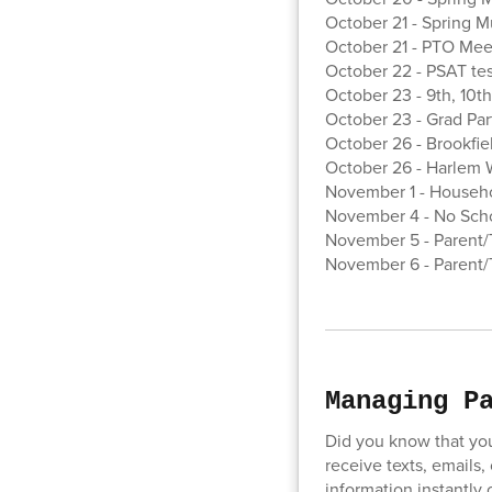
October 21 - Spring M
October 21 - PTO Meet
October 22 - PSAT test
October 23 - 9th, 10th
October 23 - Grad Par
October 26 - Brookfi
October 26 - Harlem W
November 1 - Househo
November 4 - No Scho
November 5 - Parent/T
November 6 - Parent/T
Managing P
Did you know that yo
receive texts, emails,
information instantly o