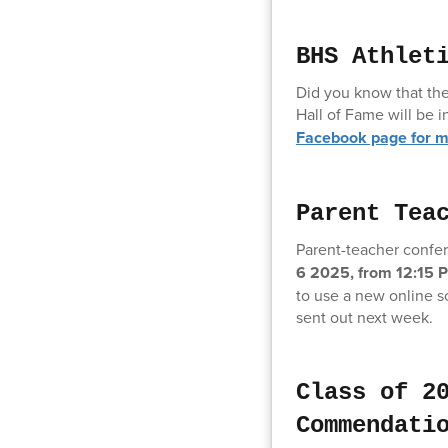
BHS Athlet
Did you know that the
Hall of Fame will be
Facebook page for m
Parent Tea
Parent-teacher confer
6 2025, from 12:15 
to use a new online s
sent out next week.
Class of 2
Commendati