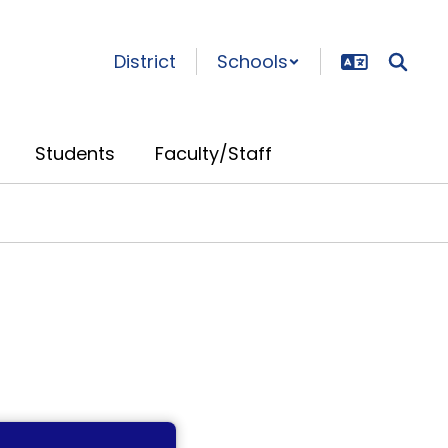
District
Schools
Students
Faculty/Staff