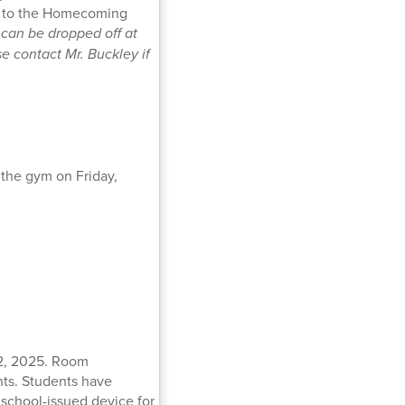
dd to the Homecoming
can be dropped off at
e contact Mr. Buckley if
 the gym on Friday,
22, 2025. Room
nts. Students have
a school-issued device for