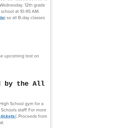
n Wednesday. 12th grade
o school at 10:45 AM.
ule
) so all B-day classes
the upcoming test on
d by the All
 High School gym for a
Schools staff! For more
tickets/
.
Proceeds from
M.