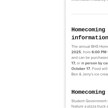
Homecoming
informatio
The annual BHS Home
2025
, from
6:00 PM 
and can be purchase
17,
or i
n person by cas
October 17
. Food wil
Ben & Jerry's ice cre
Homecoming
Student Government i
feature a pizza truck