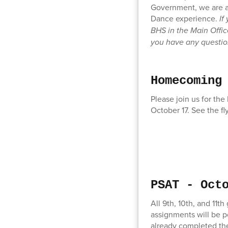
Government, we are a
Dance experience.
If
BHS in the Main Offic
you have any questi
Homecoming
Please join us for th
October 17. See the fl
PSAT - Oct
All 9th, 10th, and 11
assignments will be p
already completed thei