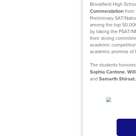
Brookfield High Scho
Commendation
from 
Preliminary SAT/Nati
among the top 50,000
by taking the PSAT/N
their strong commitme
academic competition 
academic promise of t
The students honored
Sophia Cantone
,
Wil
and
Samarth Shirsat.