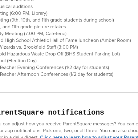
usical auditions
ing (6:00 PM, Library)
ing (9th, 10th, and 11th grade students during school)
, and 11th grade picture retakes
ty Meeting (7:00 PM, Cafeteria)
eld High School Athletic Hall of Fame luncheon (Amber Room)
izards vs. Brookfield Staff (3:00 PM)
ld Hazardous Waste Drop Off (BHS Student Parking Lot)
ol (Election Day)
eacher Evening Conferences (1/2 day for students)
eacher Afternoon Conferences (1/2 day for students)
arentSquare notifications
u can adjust how you receive ParentSquare messages? You can c
 or app notifications. Pick one, two, or all three. You can also cho
r in a daily digest.
Click here to learn how to adjust your Paren