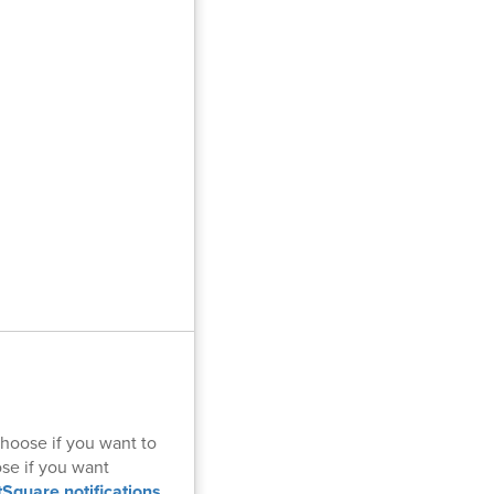
hoose if you want to
ose if you want
tSquare notifications
.