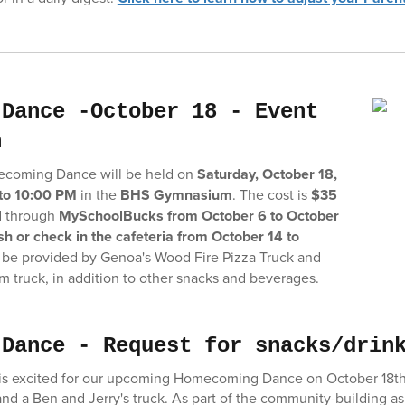
 Dance -October 18 - Event
n
coming Dance will be held on
Saturday, October 18,
to 10:00 PM
in the
BHS Gymnasium
. The cost is
$35
d through
MySchoolBucks from October 6 to October
h or check in the cafeteria from October 14 to
l be provided by Genoa's Wood Fire Pizza Truck and
am truck, in addition to other snacks and beverages.
 Dance - Request for snacks/drin
s excited for our upcoming Homecoming Dance on October 18th. 
 and a Ben and Jerry's truck. As part of the community-building a