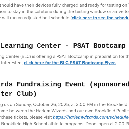
y should have their devices fully charged and ready for testing o
on to stay in the cafeteria during the testing window or arrive t
 will run an adjusted bell schedule (
click here to see the sched
 Learning Center - PSAT Bootcamp
ng Center (BLC) is offering a PSAT Bootcamp in preparation for 
 interested,
click here for the BLC PSAT Bootcamp Flyer.
ards Fundraising Event (sponsore
ster Club)
ng us on Sunday, October 26, 2025, at 3:00 PM in the Brookfield
 game between the Harlem Wizards and our own Brookfield Public 
chase tickets, please visit
https://harlemwizards.com/schedule-
t Brookfield High School athletic programs. Doors open at 2:00 P