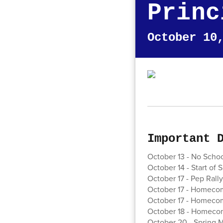
Princ
October 10
Important 
October 13 - No Scho
October 14 - Start of 
October 17 - Pep Rally 
October 17 - Homecom
October 17 - Homeco
October 18 - Homecom
October 20 - Spring M