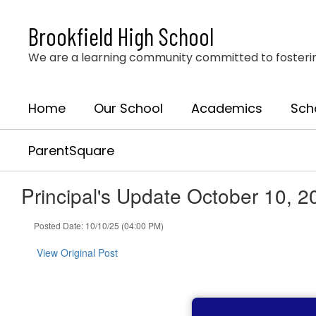
Skip
to
Brookfield High School
main
content
We are a learning community committed to fostering 
Home
Our School
Academics
Sch
ParentSquare
Principal's Update October 10, 2
Posted Date: 10/10/25 (04:00 PM)
View Original Post