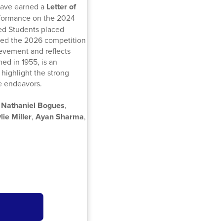
have earned a
Letter of
erformance on the 2024
ed Students placed
red the 2026 competition
evement and reflects
ed in 1955, is an
highlight the strong
re endeavors.
,
Nathaniel Bogues
,
lie Miller
,
Ayan Sharma
,