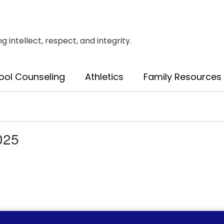
intellect, respect, and integrity.
ool Counseling
Athletics
Family Resources
025