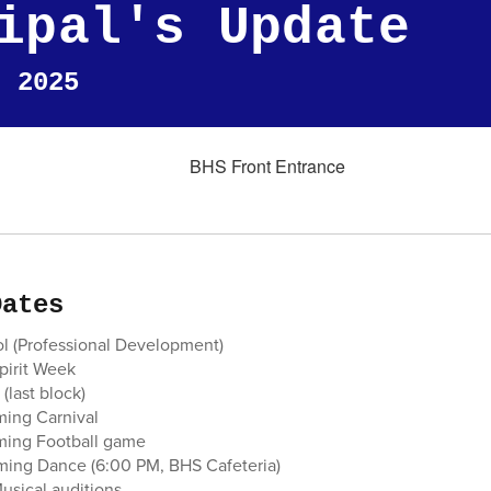
ipal's Update
, 2025
Dates
ol (Professional Development)
Spirit Week
(last block)
ing Carnival
ming Football game
ing Dance (6:00 PM, BHS Cafeteria)
usical auditions