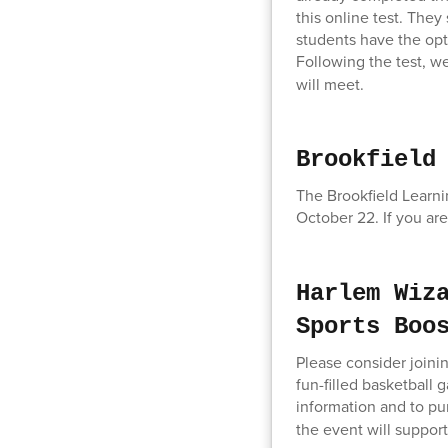
this online test. The
students have the opti
Following the test, we
will meet.
Brookfield
The Brookfield Learni
October 22. If you are
Harlem Wiz
Sports Boo
Please consider joini
fun-filled basketball
information and to pur
the event will suppor