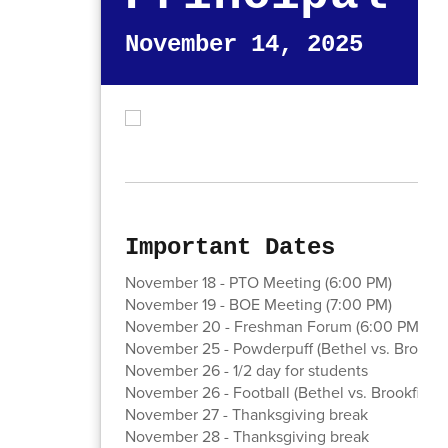
November 14, 2025
Important Dates
November 18 - PTO Meeting (6:00 PM)
November 19 - BOE Meeting (7:00 PM)
November 20 - Freshman Forum (6:00 PM) - s
November 25 - Powderpuff (Bethel vs. Brookfi
November 26 - 1/2 day for students
November 26 - Football (Bethel vs. Brookfield,
November 27 - Thanksgiving break
November 28 - Thanksgiving break