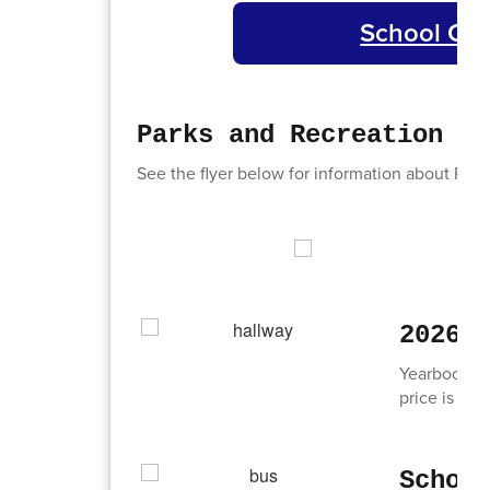
School Cou
Parks and Recreation - 
See the flyer below for information about Park
2026 
Yearbooks f
price is $65
Schoo