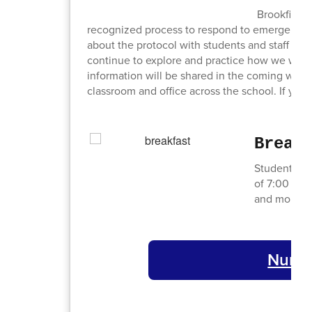
Brookfield 
recognized process to respond to emergencie
about the protocol with students and staff this 
continue to explore and practice how we will 
information will be shared in the coming wee
classroom and office across the school. If you
Break
Students ca
of 7:00 AM 
and more wil
Nurses