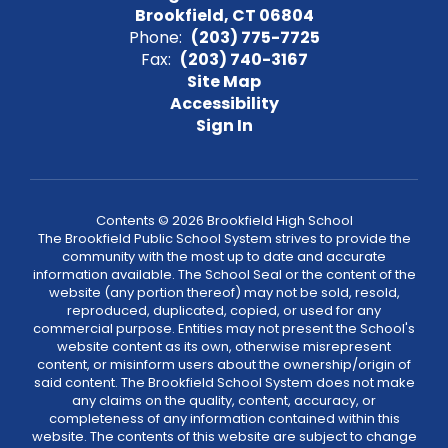
Brookfield, CT 06804
Phone:
(203) 775-7725
Fax:
(203) 740-3167
Site Map
Accessibility
Sign In
Contents © 2026 Brookfield High School
The Brookfield Public School System strives to provide the
community with the most up to date and accurate
information available. The School Seal or the content of the
website (any portion thereof) may not be sold, resold,
reproduced, duplicated, copied, or used for any
commercial purpose. Entities may not present the School's
website content as its own, otherwise misrepresent
content, or misinform users about the ownership/origin of
said content. The Brookfield School System does not make
any claims on the quality, content, accuracy, or
completeness of any information contained within this
website. The contents of this website are subject to change