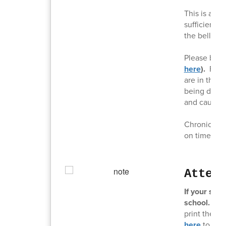
This is a re
sufficient t
the bell ring
Please be s
here
).
For 
are in the d
being dropp
and causing
Chronic tard
on time is c
Atten
If your stu
school.
It c
print the a
here
to acc