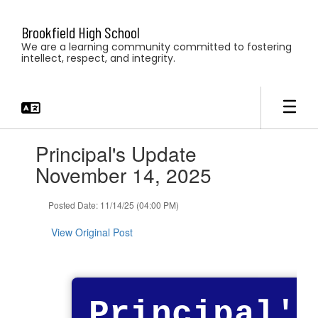
Skip
to
Brookfield High School
main
We are a learning community committed to fostering
content
intellect, respect, and integrity.
Contains
Principal's Update
1
slides.
November 14, 2025
Use
the
Posted Date: 11/14/25 (04:00 PM)
next
and
View Original Post
previous
buttons
to
navigate.
Principal's