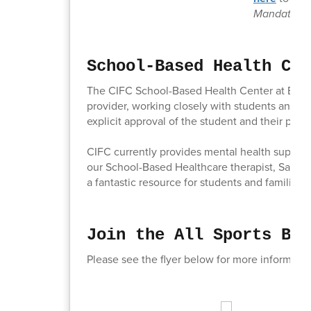
Mandates.
School-Based Health Cen
The CIFC School-Based Health Center at Brook
provider, working closely with students and the
explicit approval of the student and their pare
CIFC currently provides mental health support
our School-Based Healthcare therapist, Samat
a fantastic resource for students and families.
Join the All Sports Boo
Please see the flyer below for more informati