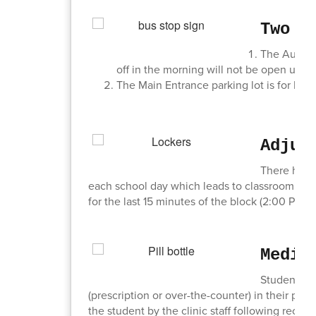
Two I
The Audito
off in the morning will not be open until
The Main Entrance parking lot is for 
Adjus
There has b
each school day which leads to classroom disrup
for the last 15 minutes of the block (2:00 PM - 
Medic
Students, w
(prescription or over-the-counter) in their pos
the student by the clinic staff following receip