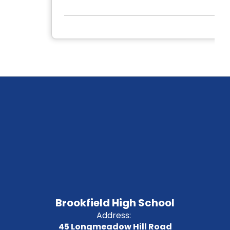
Brookfield High School
Address:
45 Longmeadow Hill Road