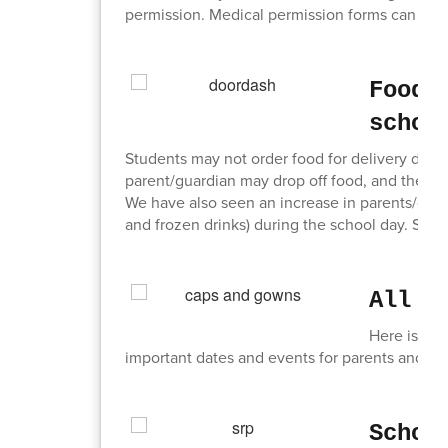
permission. Medical permission forms can be ob
Food 
schoo
Students may not order food for delivery during
parent/guardian may drop off food, and the Main
We have also seen an increase in parents/guar
and frozen drinks) during the school day. Stud
All T
Here is a li
important dates and events for parents and st
Schoo