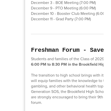
December 3 - BOE Meeting (7:00 PM)
December 9 - PTO Meeting (6:00 PM)
December 10 - Booster Club Meeting (6:00 PM
December 11 - Grad Party (7:00 PM)
Freshman Forum - Save t
Students and families of the Class of 2029 are 
6:00 PM to 8:30 PM in the Brookfield High S
The transition to high school brings with it a 
will equip families with the knowledge to talk 
gambling, and other behavioral health topics. 
Generation SOS, the Brookfield High School 
are strongly encouraged to bring their 9th gra
forum.