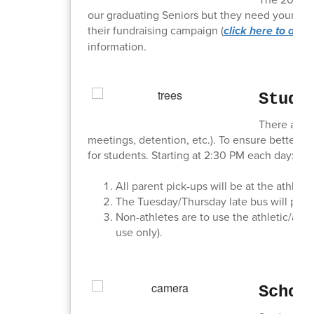
our graduating Seniors but they need your help
their fundraising campaign (
click here to dona
information.
Stude
There are m
meetings, detention, etc.). To ensure better s
for students. Starting at 2:30 PM each day:
All parent pick-ups will be at the athlet
The Tuesday/Thursday late bus will pick 
Non-athletes are to use the athletic/aud
use only).
Schoo