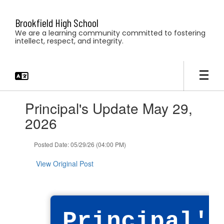
Skip
to
Brookfield High School
main
We are a learning community committed to fostering
content
intellect, respect, and integrity.
Contains
Principal's Update May 29,
1
slides.
2026
Use
the
Posted Date: 05/29/26 (04:00 PM)
next
and
View Original Post
previous
buttons
to
navigate.
Principal's