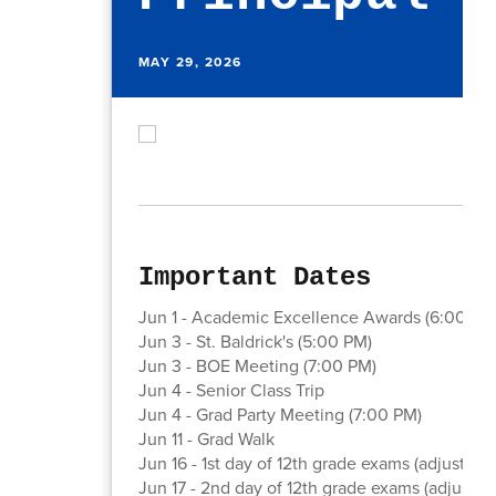
MAY 29, 2026
Important Dates
Jun 1 - Academic Excellence Awards (6:00 PM
Jun 3 - St. Baldrick's (5:00 PM)
Jun 3 - BOE Meeting (7:00 PM)
Jun 4 - Senior Class Trip
Jun 4 - Grad Party Meeting (7:00 PM)
Jun 11 - Grad Walk
Jun 16 - 1st day of 12th grade exams (adjusted 
Jun 17 - 2nd day of 12th grade exams (adjusted