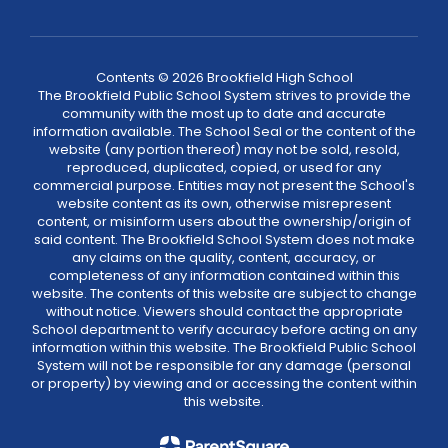
Contents © 2026 Brookfield High School
The Brookfield Public School System strives to provide the
community with the most up to date and accurate
information available. The School Seal or the content of the
website (any portion thereof) may not be sold, resold,
reproduced, duplicated, copied, or used for any
commercial purpose. Entities may not present the School's
website content as its own, otherwise misrepresent
content, or misinform users about the ownership/origin of
said content. The Brookfield School System does not make
any claims on the quality, content, accuracy, or
completeness of any information contained within this
website. The contents of this website are subject to change
without notice. Viewers should contact the appropriate
School department to verify accuracy before acting on any
information within this website. The Brookfield Public School
System will not be responsible for any damage (personal
or property) by viewing and or accessing the content within
this website.