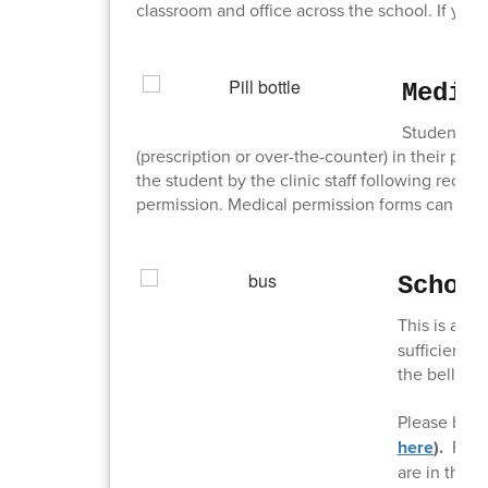
classroom and office across the school. If you
Medic
Students, w
(prescription or over-the-counter) in their pos
the student by the clinic staff following receip
permission. Medical permission forms can be ob
Schoo
This is a re
sufficient t
the bell ring
Please be s
here
).
For 
are in the d