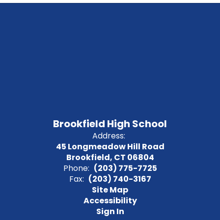
Brookfield High School
Address:
45 Longmeadow Hill Road
Brookfield, CT 06804
Phone:
(203) 775-7725
Fax:
(203) 740-3167
Site Map
Accessibility
Sign In