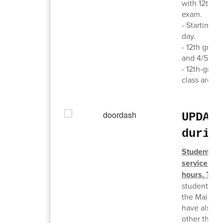
with 12th gr
exam.
- Starting J
day.
- 12th grade
and 4/5/6B 
- 12th-grade
class are e
UPDAT
durin
Students ar
service (Do
hours. This
student forg
the Main Off
have also s
other than w