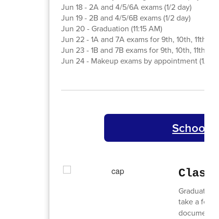
Jun 18 - 2A and 4/5/6A exams (1/2 day)
Jun 19 - 2B and 4/5/6B exams (1/2 day)
Jun 20 - Graduation (11:15 AM)
Jun 22 - 1A and 7A exams for 9th, 10th, 11th gra
Jun 23 - 1B and 7B exams for 9th, 10th, 11th gra
Jun 24 - Makeup exams by appointment (1/2 d
School C
Class
Graduation 
take a few 
document, w