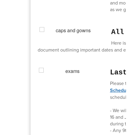
and more. I
as we get cl
All T
Here is a l
document outlining important dates and events
Last 
Please take
Schedules,
schedules:
- We will ru
16 and June 
during the 
- Any 9th, 1