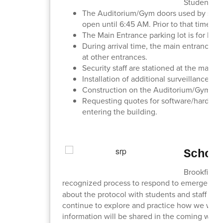
Student and
The Auditorium/Gym doors used by studen
open until 6:45 AM. Prior to that time, 
The Main Entrance parking lot is for 
During arrival time, the main entrance is
at other entrances.
Security staff are stationed at the main e
Installation of additional surveillance 
Construction on the Auditorium/Gym entr
Requesting quotes for software/hardware 
entering the building.
Schoo
Brookfield 
recognized process to respond to emergencie
about the protocol with students and staff this 
continue to explore and practice how we will 
information will be shared in the coming wee