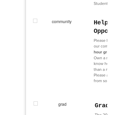
Students ar
Help 
Oppor
Please help
our communi
hour gradu
Own a non-p
know here:
than a minut
Please also 
from some e
Grad 
The 2026 Gr