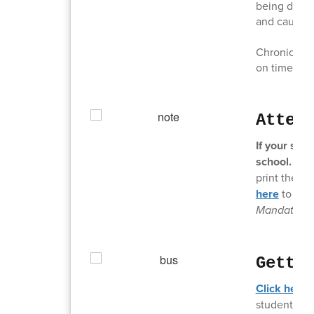
being dropp
and causing
Chronic tard
on time is c
Atten
If your stu
school.
It c
print the a
here
to acc
Mandates.
Getti
Click here 
students off