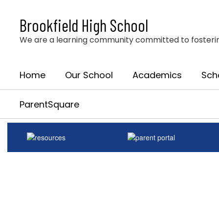
Skip
to
Brookfield High School
main
content
We are a learning community committed to fostering 
Home
Our School
Academics
Sch
ParentSquare
Homepage