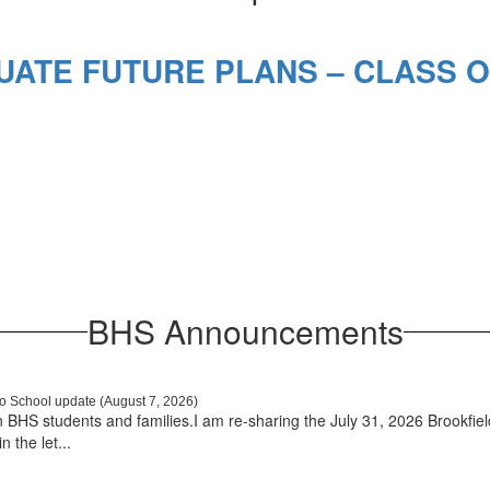
ATE FUTURE PLANS – CLASS O
BHS Announcements
o School update (August 7, 2026)
BHS students and families.I am re-sharing the July 31, 2026 Brookfie
 the let...