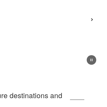
Next
Pause
ure destinations and