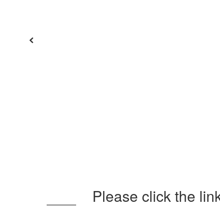
Previous
Please click the li