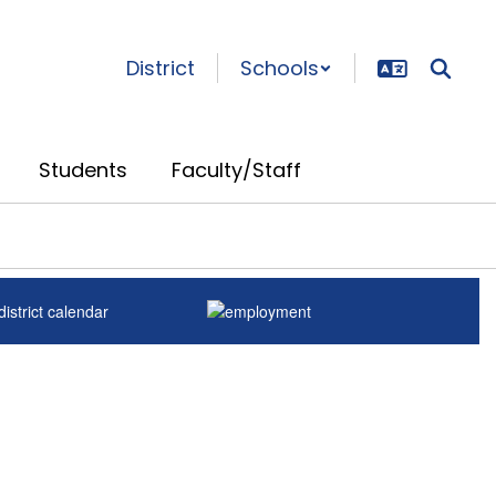
District
Schools
Students
Faculty/Staff