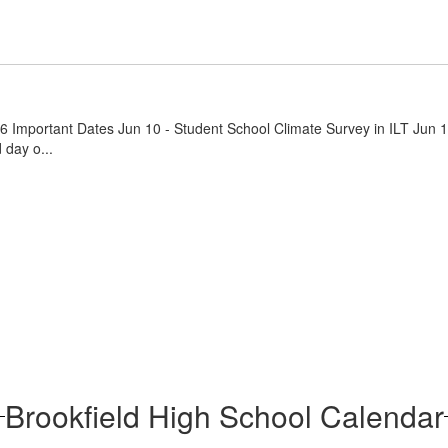
26 Important Dates Jun 10 - Student School Climate Survey in ILT Jun 
 day o...
Brookfield High School Calendar