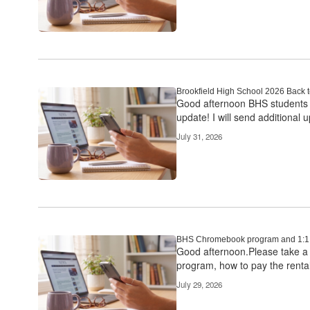
Brookfield High School 2026 Back 
Good afternoon BHS students an
update! I will send additional u
July 31, 2026
BHS Chromebook program and 1:1 
Good afternoon.Please take a 
program, how to pay the rental
July 29, 2026