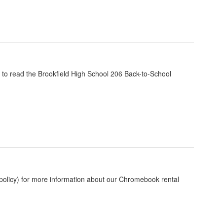
nk to read the Brookfield High School 206 Back-to-School
olicy) for more information about our Chromebook rental