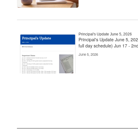
Principal's Update June 5, 2026
Principal's Update June 5, 20
full day schedule) Jun 17 - 2nd
June 5, 2026