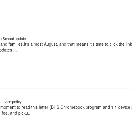
to School update
d families.It's almost August, and that means it's time to click the li
pdates ...
device policy
moment to read this letter (BHS Chromebook program and 1:1 device p
 fee, and picku...