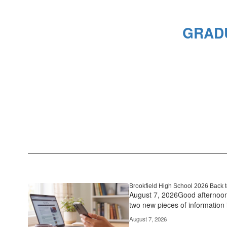
GRADU
Brookfield High School 2026 Back t
August 7, 2026Good afternoon 
two new pieces of information in
August 7, 2026