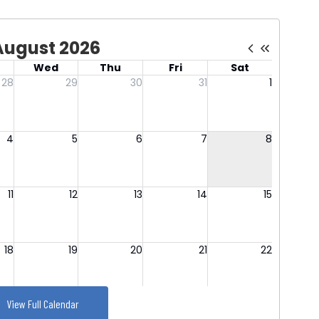
View Full Calendar