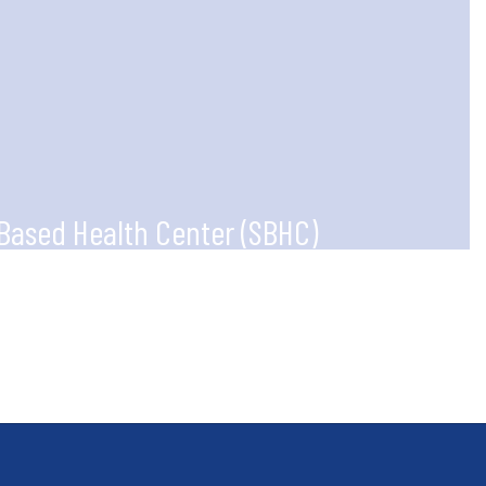
Based Health Center (SBHC)
g partnerships between the district,
sinesses, and community organizations.