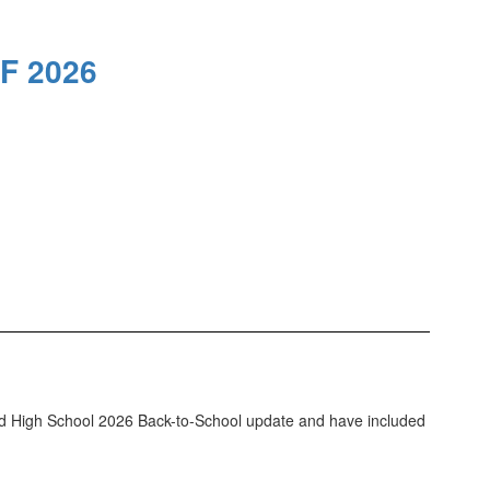
F 2026
ld High School 2026 Back-to-School update and have included