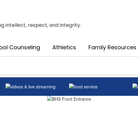
intellect, respect, and integrity.
ool Counseling
Athletics
Family Resources