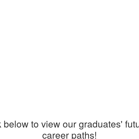
nk below to view our graduates' fut
career paths!