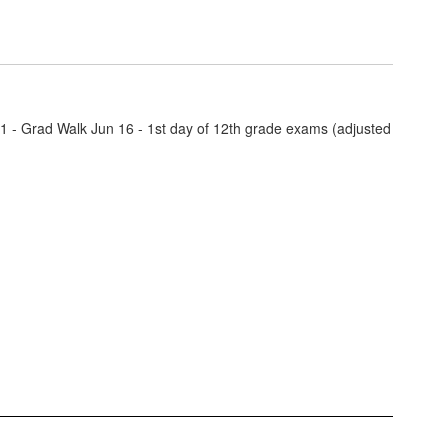
11 - Grad Walk Jun 16 - 1st day of 12th grade exams (adjusted