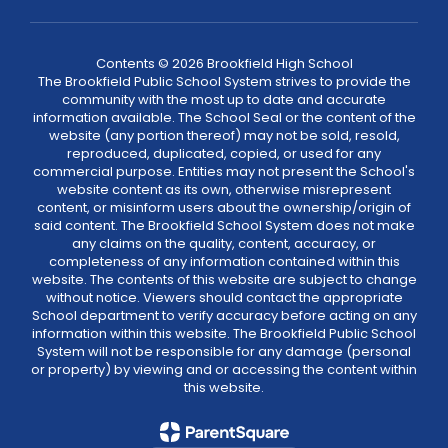
Contents © 2026 Brookfield High School
The Brookfield Public School System strives to provide the
community with the most up to date and accurate
information available. The School Seal or the content of the
website (any portion thereof) may not be sold, resold,
reproduced, duplicated, copied, or used for any
commercial purpose. Entities may not present the School's
website content as its own, otherwise misrepresent
content, or misinform users about the ownership/origin of
said content. The Brookfield School System does not make
any claims on the quality, content, accuracy, or
completeness of any information contained within this
website. The contents of this website are subject to change
without notice. Viewers should contact the appropriate
School department to verify accuracy before acting on any
information within this website. The Brookfield Public School
System will not be responsible for any damage (personal
or property) by viewing and or accessing the content within
this website.