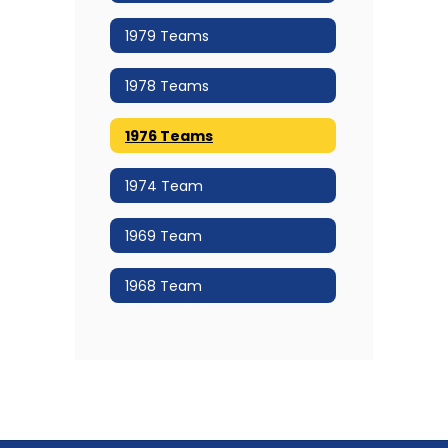
1979 Teams
1978 Teams
1976 Teams
1974 Team
1969 Team
1968 Team