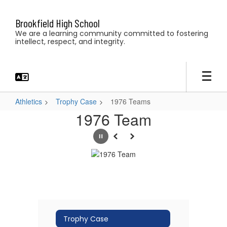
Skip
to
Brookfield High School
main
We are a learning community committed to fostering
content
intellect, respect, and integrity.
Athletics
Trophy Case
1976 Teams
1976
1976 Team
Teams
Pause
Previous
Next
Trophy Case