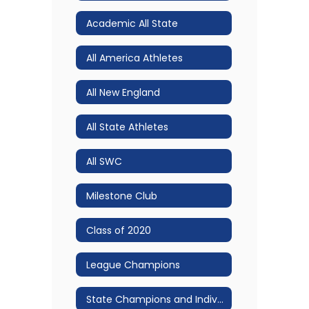
Academic All State
All America Athletes
All New England
All State Athletes
All SWC
Milestone Club
Class of 2020
League Champions
State Champions and Individual Accomplishments!