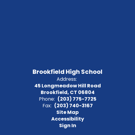
Brookfield High School
Address:
45 Longmeadow Hill Road
Brookfield, CT 06804
Phone:
(203) 775-7725
Fax:
(203) 740-3167
Site Map
Accessibility
Sign In