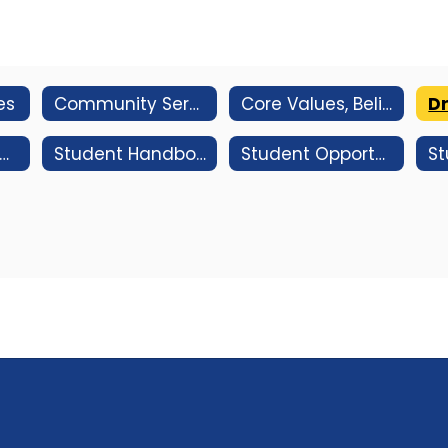
es
Community Service Information
Core Values, Beliefs And Learning Expectations
Dr
hool Based Health Center (SBHC) Website
Student Handbook
Student Opportunities
St