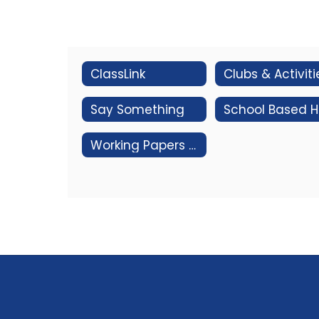
ClassLink
Clubs & Activiti
Say Something
Sc
Working Papers for Employment of Minors