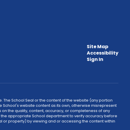
Site Map
Accessibility
Sign In
. The School Seal or the content of the website (any portion
he School's website content as its own, otherwise misrepresent
 on the quality, content, accuracy, or completeness of any
ct the appropriate School department to verify accuracy before
al or property) by viewing and or accessing the content within