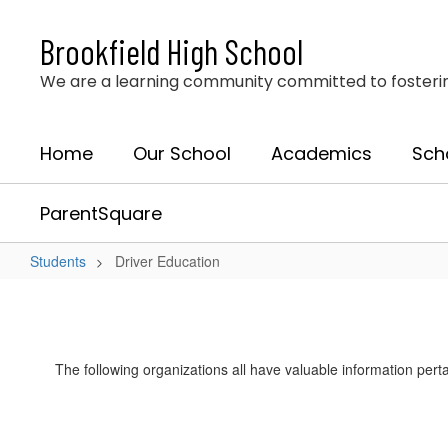
Skip
to
Brookfield High School
main
content
We are a learning community committed to fostering 
Home
Our School
Academics
Sch
ParentSquare
Students
Driver Education
Driver
Education
The following organizations all have valuable information perta