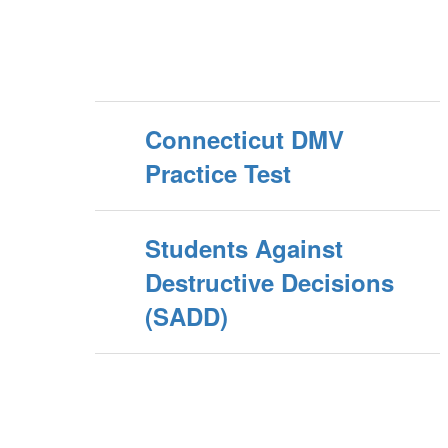
Connecticut DMV
Practice Test
Students Against
Destructive Decisions
(SADD)