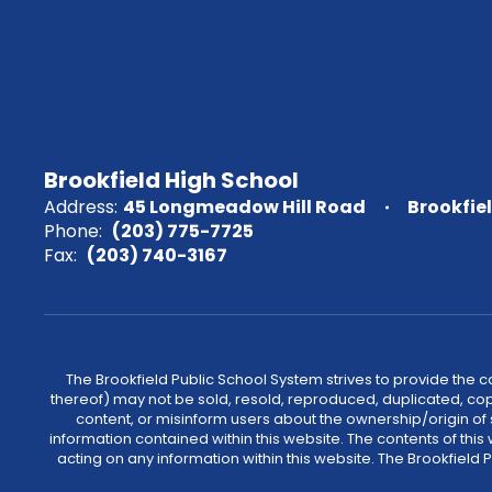
Brookfield High School
Address:
45 Longmeadow Hill Road
Brookfie
Phone:
(203) 775-7725
Fax:
(203) 740-3167
The Brookfield Public School System strives to provide the 
thereof) may not be sold, resold, reproduced, duplicated, cop
content, or misinform users about the ownership/origin of
information contained within this website. The contents of th
acting on any information within this website. The Brookfield