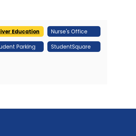
iver Education
Nurse's Office
udent Parking
StudentSquare