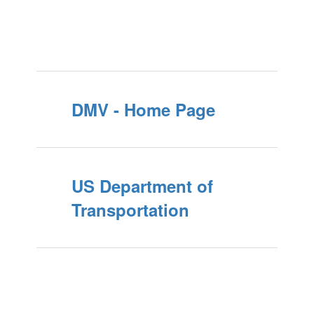
DMV - Home Page
US Department of
Transportation