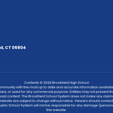
ld, CT 06804
Contents © 2026 Brookfield High School
community with the most up to date and accurate information available
ied, or used for any commercial purpose. Entities may not present t
 said content. The Brookfield School System does not make any claims
is website are subject to change without notice. Viewers should conta
 Public School System will not be responsible for any damage (person
this website.