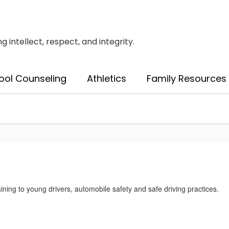
intellect, respect, and integrity.
ool Counseling
Athletics
Family Resources
ining to young drivers, automobile safety and safe driving practices.