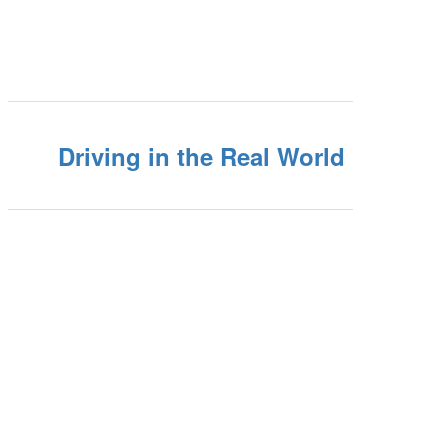
Driving in the Real World