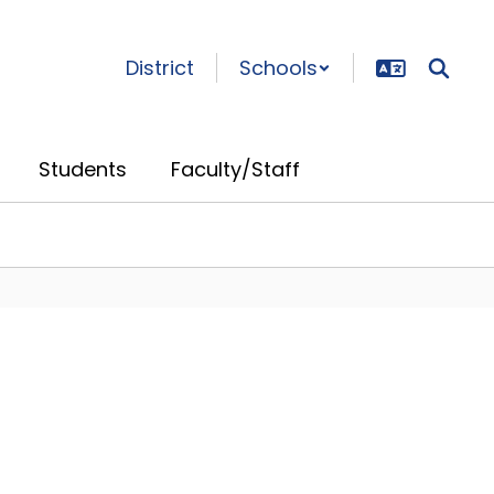
District
Schools
Students
Faculty/Staff