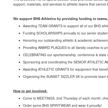
support, materials, and services to athletic teams that cannot
We support BHS Athletics by providing funding to teams,
Awarding TEAM GRANTS to support all of our BHS athl
Funding SCHOLARSHIPS annually to our senior student
Honoring our outstanding athletic & academic achie
Providing AWARD PLAQUES to all Varsity coaches to pre
CELEBRATING our sportsmanship, conference & state 
Sponsoring and coordinating the SENIOR ATHLET
Awarding ATHLETIC GRANTS for equipment that benefit
Organizing the SUNSET SIZZLER 5K to promote team bui
How to get involved:
Come to MEETINGS, 2nd Thursday of each month, check
Order some BHS SPIRITWEAR and wear it proudly!