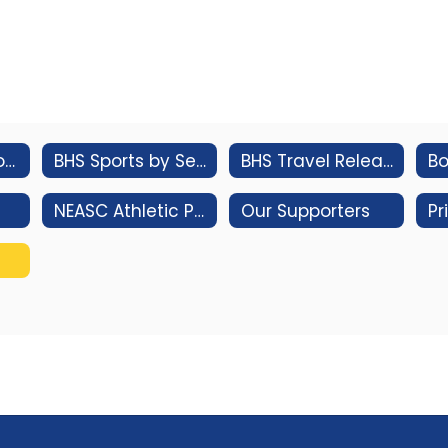
Athletic Handbook
BHS Sports by Season
BHS Travel Release Form
NEASC Athletic Program Standards Review
Our Supporters
Pr