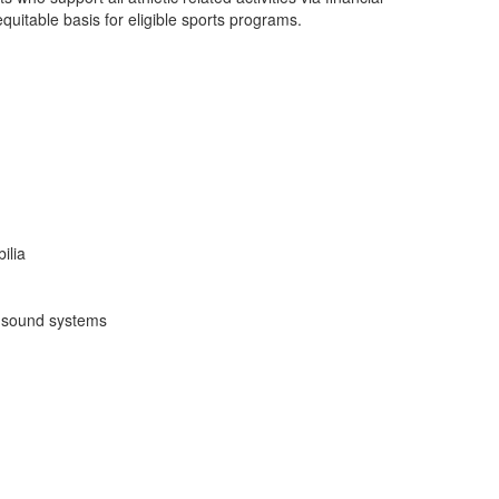
quitable basis for eligible sports programs.
ilia
d sound systems