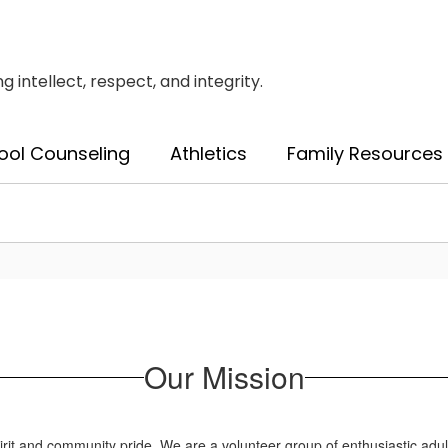
intellect, respect, and integrity.
ool Counseling
Athletics
Family Resources
Our Mission
t and community pride. We are a volunteer group of enthusiastic adults w