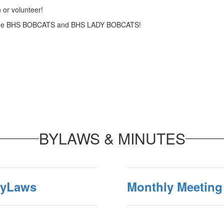
 or volunteer!
n the BHS BOBCATS and BHS LADY BOBCATS!
BYLAWS & MINUTES
ByLaws
Monthly Meeting