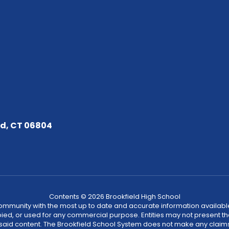
ld, CT 06804
Contents © 2026 Brookfield High School
community with the most up to date and accurate information available
ied, or used for any commercial purpose. Entities may not present t
 said content. The Brookfield School System does not make any claims