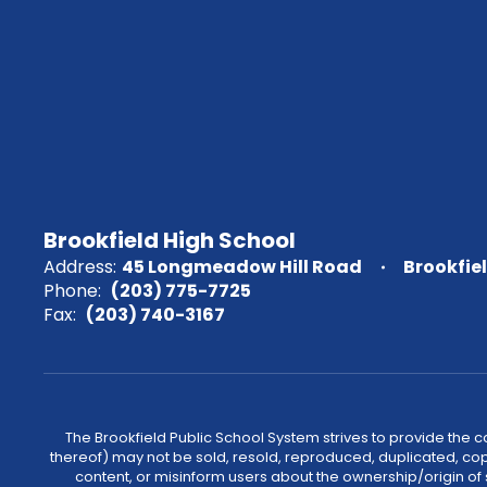
Brookfield High School
Address:
45 Longmeadow Hill Road
Brookfie
Phone:
(203) 775-7725
Fax:
(203) 740-3167
The Brookfield Public School System strives to provide the 
thereof) may not be sold, resold, reproduced, duplicated, cop
content, or misinform users about the ownership/origin of