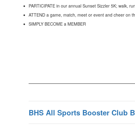
PARTICIPATE in our annual Sunset Sizzler 5K; walk, run
ATTEND a game, match, meet or event and cheer o
SIMPLY BECOME a MEMBER
BHS All Sports Booster Club 