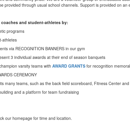
 be provided through usual school channels. Support is provided on an e
 coaches and student-athletes by:
etic programs
-athletes
vements via RECOGNITION BANNERS in our gym
sent 3 individual awards at their end of season banquets
champion varsity teams with
AWARD GRANTS
for recognition memorab
IC AWARDS CEREMONY
s many teams, such as the back field scoreboard, Fitness Center an
lding and a platform for team fundraising
 our homepage for time and location.