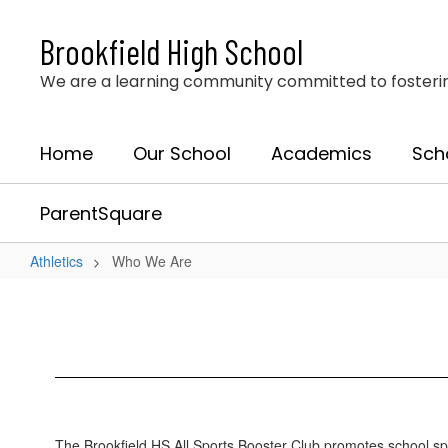
Skip
to
Brookfield High School
main
content
We are a learning community committed to fostering 
Home
Our School
Academics
Sch
ParentSquare
Athletics
Who We Are
Who
We
Are
The Brookfield HS All Sports Booster Club promotes school spiri