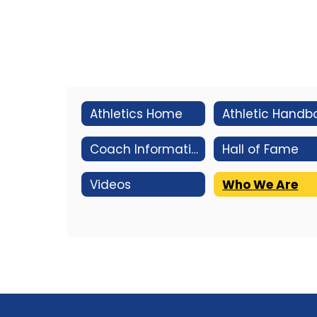
Athletics Home
Coach Information
Hall of Fame
Videos
Who We Are