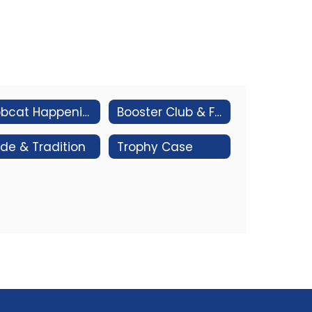
Bobcat Happenings
Booster Club & Fundraising
ide & Tradition
Trophy Case