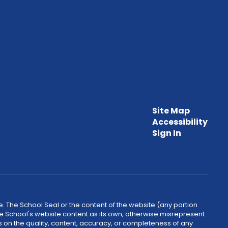
Site Map
Accessibility
Sign In
. The School Seal or the content of the website (any portion
he School's website content as its own, otherwise misrepresent
 on the quality, content, accuracy, or completeness of any