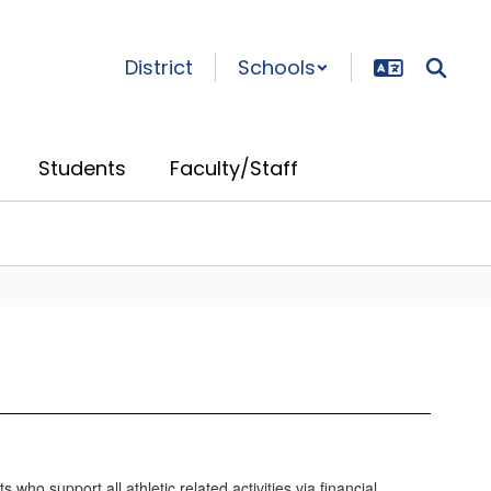
District
Schools
Students
Faculty/Staff
ho support all athletic related activities via financial