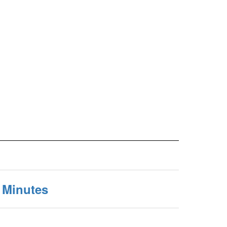
 Minutes